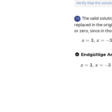
Verify that the soluti
The valid solut
15
replaced in the orig
or zero, since in th
=
3
,
x=3,\:
=
−
x
x
Endgültige An

=
3
,
x=3,\:
=
−
3
x
x