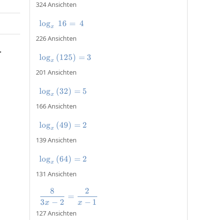
324 Ansichten
l
o
g
16
\log_x\:16=\:4
=
4
x
226 Ansichten
.
l
o
g
(
125
\log_x\left(125\right)=3
)
=
3
x
201 Ansichten
l
o
g
(
32
\log_x\left(32\right)=5
)
=
5
x
166 Ansichten
l
o
g
(
49
\log_x\left(49\right)=2
)
=
2
x
139 Ansichten
l
o
g
(
64
\log_x\left(64\right)=2
)
=
2
x
131 Ansichten
8
2
\frac{8}{3x-2}=\frac{2}{x-1}
=
3
−
2
−
1
x
x
127 Ansichten