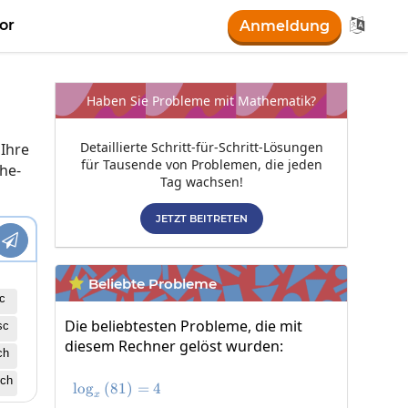

or
Anmeldung
Haben Sie Probleme mit Mathematik?
Detaillierte Schritt-für-Schritt-Lösungen
 Ihre
für Tausende von Problemen, die jeden
he-
Tag wachsen!
JETZT BEITRETEN

Beliebte Probleme

c
Die beliebtesten Probleme, die mit
sc
diesem Rechner gelöst wurden:
ch
ch
l
o
g
(
81
\log_x\left(81\right)=4
)
=
4
x