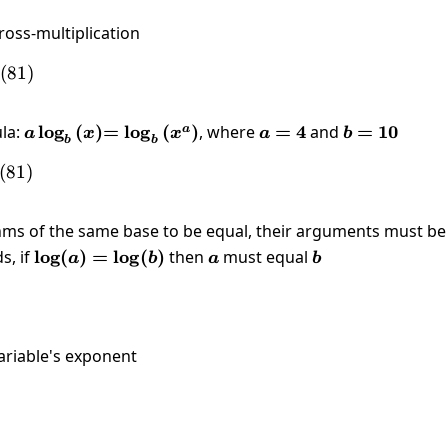
ross-multiplication
 \left(x\right)=\log \left(81\right)
(
81
)
la:
a\log_{b}\left(x\right)
l
o
g
(
)
=\log_{b}\left(x^a\right)
=
l
o
g
(
)
, where
a=4
=
4
and
b=10
=
10
a
a
x
x
a
b
b
b
\left(x^4\right)=\log \left(81\right)
(
81
)
hms of the same base to be equal, their arguments must be
s, if
\log(a)=\log(b)
l
o
g
(
)
=
l
o
g
(
)
then
a
must equal
b
a
b
a
b
ariable's exponent
]{x^4}=\pm \sqrt[4]{81}