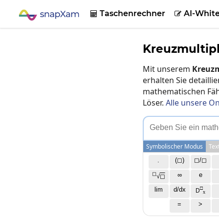
Taschenrechner
AI-Whit


Kreuzmultip
Mit unserem
Kreuzm
erhalten Sie detaill
mathematischen Fähi
Löser.
Alle unsere On
G
e
b
e
n
S
i
e
e
i
n
m
a
t
h
Symbolischer Modus
Tex
.
(◻)
◻/◻
◻
∞
e
√
◻
□
lim
d/dx
D
x
=
>