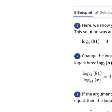
Beispiel
Gelöst


Here, we show y
1
This solution was a
l
o
g
(
81
\log_x\
)
=
4
x
Change the log
2
\log_b
logarithms:
l
o
g
(
a
b
{\log_
l
o
g
(
81
)
\frac{\
81
=
4
l
o
g
(
)
x
81
If the argument
3
equal, then the log
1
\frac{1