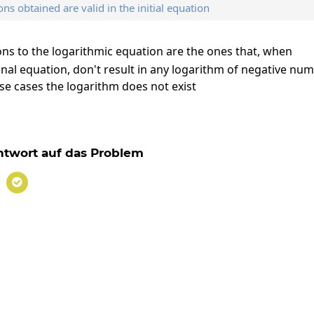
ons obtained are valid in the initial equation
ions to the logarithmic equation are the ones that, when
inal equation, don't result in any logarithm of negative nu
ose cases the logarithm does not exist
x=-3
3
twort auf das Problem
x=-3
