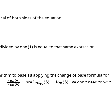
ocal of both sides of the equation
log_{81}\left(x\right)}{1}=\frac{1}{4}
divided by one (
1
1
) is equal to that same expression
1}\left(x\right)=\frac{1}{4}
arithm to base
10
10
applying the change of base formula for
l
o
g
(
)
(a)=\frac{\log_{10}
a
)
=
. Since
\log_{10}
l
o
g
(
)
=
l
o
g
(
)
, we don't need to wri
10
b
b
10
l
o
g
(
)
b
10
log_{10}(b)}
(b)=\log(b)
log \left(x\right)}{\log \left(81\right)}=\frac{1}{4}