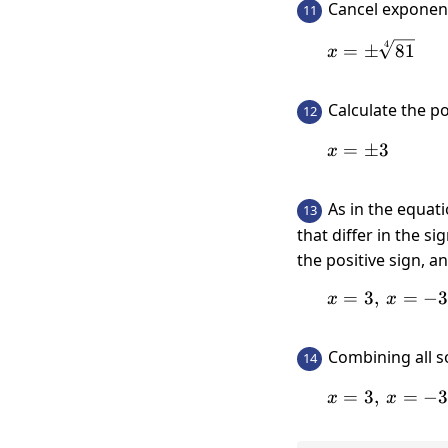
Cancel expone
11
4
x=\pm \s
=
±
81
x
Calculate the 
12
=
x=\pm 3
±
3
x
As in the equat
13
that differ in the s
the positive sign, a
=
3
,
x=3,\:
=
−
x
x
Combining all s
14
=
3
,
x=3,\:
=
−
x
x