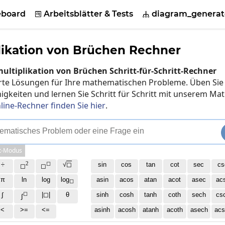
eboard
Arbeitsblätter & Tests
diagram_generat


likation von Brüchen Rechner
ultiplikation von Brüchen Schritt-für-Schritt-Rechner
ierte Lösungen für Ihre mathematischen Probleme. Üben Sie
gkeiten und lernen Sie Schritt für Schritt mit unserem Mat
line-Rechner finden Sie hier
.
e
m
a
t
i
s
c
h
e
s
P
r
o
b
l
e
m
o
d
e
r
e
i
n
e
F
r
a
g
e
e
i
n
t-Modus
2
◻
÷
√
◻
sin
cos
tan
cot
sec
cs
◻
◻
π
ln
log
log
asin
acos
atan
acot
asec
ac
◻
◻
∫
|◻|
θ
sinh
cosh
tanh
coth
sech
cs
∫
<
>=
<=
asinh
acosh
atanh
acoth
asech
acs