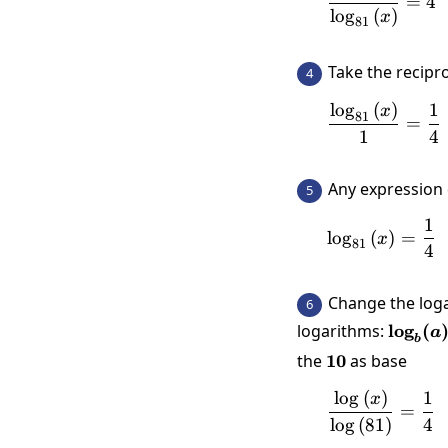
=
4
l
o
g
(
)
x
81
Take the recipr
4
l
o
g
(
)
1
\frac{\
x
81
=
1
4
Any expression 
5
1
\log_{8
l
o
g
(
)
=
x
81
4
Change the log
6
\log_b
logarithms:
l
o
g
(
a
b
(a)}{\
the
10
10
as base
l
o
g
(
)
1
\frac{\
x
=
l
o
g
(
81
)
4