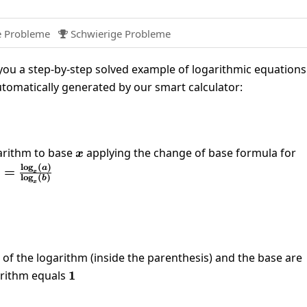
e Probleme
Schwierige Probleme

ou a step-by-step solved example of logarithmic equations
utomatically generated by our smart calculator:
left(81\right)=4
arithm to base
x
applying the change of base formula for
x
l
o
g
(
)
(a)=\frac{\log_x(a)}
a
)
=
x
l
o
g
(
)
b
x(b)}
x
log_{81}\left(81\right)}{\log_{81}\left(x\right)}=4
 of the logarithm (inside the parenthesis) and the base are
arithm equals
1
1
}{\log_{81}\left(x\right)}=4