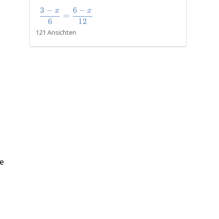
3
−
6
−
x
x
\frac{3-x}{6}=\frac{6-x}{12}
=
6
12
121 Ansichten
te