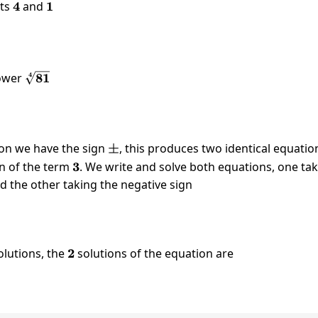
nts
4
4
and
1
1
qrt[4]{81}
4
\sqrt[4]
power
81
{81}
ion we have the sign
\pm
±
, this produces two identical equatio
ign of the term
3
3
. We write and solve both equations, one ta
nd the other taking the negative sign
x=-3
3
olutions, the
2
2
solutions of the equation are
x=-3
3